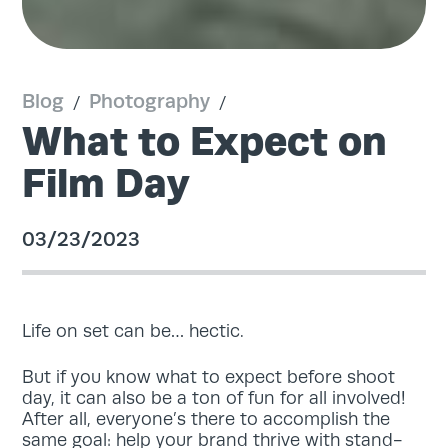
Blog
Photography
/
/
What to Expect on
Film Day
03/23/2023
Life on set can be… hectic.
But if you know what to expect before shoot
day, it can also be a ton of fun for all involved!
After all, everyone’s there to accomplish the
same goal: help your brand thrive with stand-