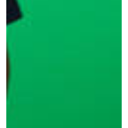
Home
Services
Work
Blog
Team