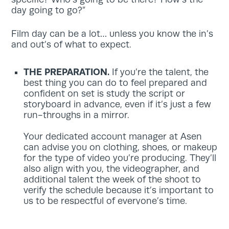
day going to go?”
Film day can be a lot… unless you know the in’s
and out’s of what to expect.
THE PREPARATION.
If you’re the talent, the
best thing you can do to feel prepared and
confident on set is study the script or
storyboard in advance, even if it’s just a few
run-throughs in a mirror.
Your dedicated account manager at Asen
can advise you on clothing, shoes, or makeup
for the type of video you’re producing. They’ll
also align with you, the videographer, and
additional talent the week of the shoot to
verify the schedule because it’s important to
us to be respectful of everyone’s time.
As for the day or two before, the best thing