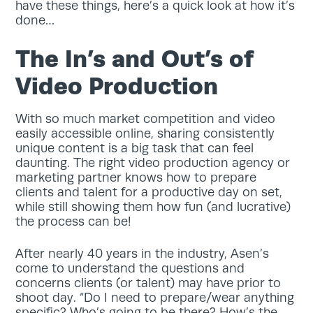
have these things, here’s a quick look at how it’s
done…
The In’s and Out’s of
Video Production
With so much market competition and video
easily accessible online, sharing consistently
unique content is a big task that can feel
daunting. The right video production agency or
marketing partner knows how to prepare
clients and talent for a productive day on set,
while still showing them how fun (and lucrative)
the process can be!
After nearly 40 years in the industry, Asen’s
come to understand the questions and
concerns clients (or talent) may have prior to
shoot day. “Do I need to prepare/wear anything
specific? Who’s going to be there? How’s the