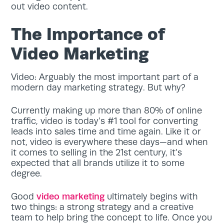
out video content.
The Importance of
Video Marketing
Video: Arguably the most important part of a
modern day marketing strategy. But why?
Currently making up more than 80% of online
traffic, video is today’s #1 tool for converting
leads into sales time and time again. Like it or
not, video is everywhere these days—and when
it comes to selling in the 21st century, it’s
expected that all brands utilize it to some
degree.
Good
video marketing
ultimately begins with
two things: a strong strategy and a creative
team to help bring the concept to life. Once you