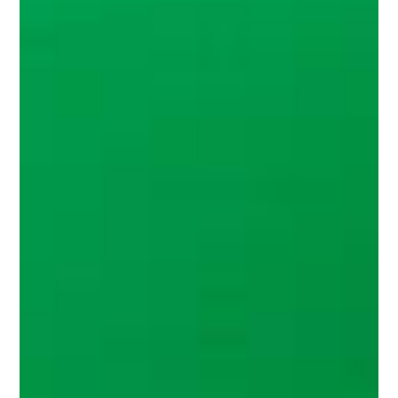
About
Contact
Search
for:
Search