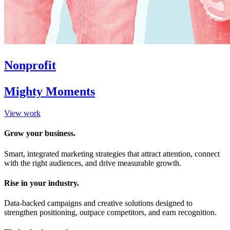
Nonprofit
Mighty Moments
View work
Grow your business.
Smart, integrated marketing strategies that attract attention, connect
with the right audiences, and drive measurable growth.
Rise in your industry.
Data-backed campaigns and creative solutions designed to
strengthen positioning, outpace competitors, and earn recognition.