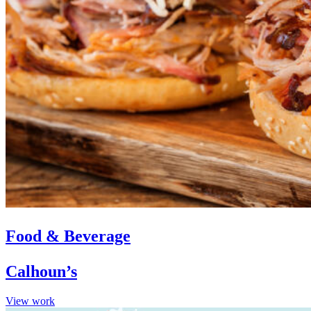
Food & Beverage
Calhoun’s
View work