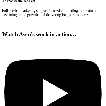
Thrive in the market.
Full-service marketing support focused on building momentum,
sustaining brand growth, and delivering long-term success.
Watch Asen’s work in action…