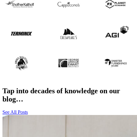
Tap into decades of knowledge on our
blog…
See All Posts