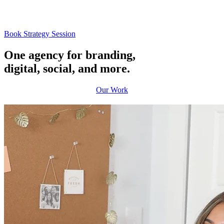
Book Strategy Session
One agency
for branding,
digital, social, and more.
Our Work