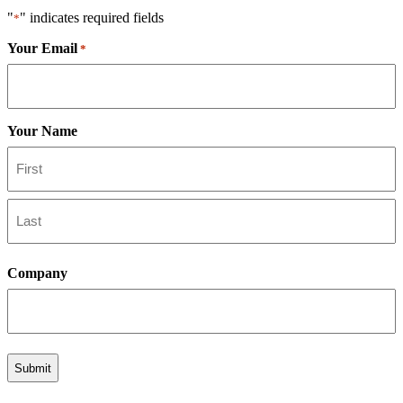
"
" indicates required fields
*
Your Email
*
Your Name
First
Last
Company