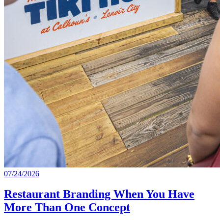
07/24/2026
Restaurant Branding When You Have
More Than One Concept