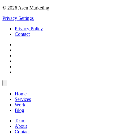
© 2026 Asen Marketing
Privacy Settings
Privacy Policy
Contact
Home
Services
Work
Blog
Team
About
Contact