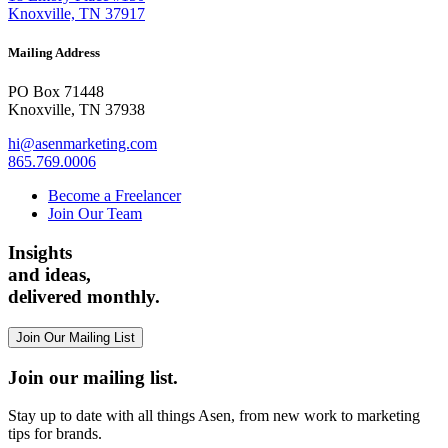
Knoxville, TN 37917
Mailing Address
PO Box 71448
Knoxville, TN 37938
hi@asenmarketing.com
865.769.0006
Become a Freelancer
Join Our Team
Insights
and ideas,
delivered monthly.
Join Our Mailing List
Join our mailing list.
Stay up to date with all things Asen, from new work to marketing
tips for brands.