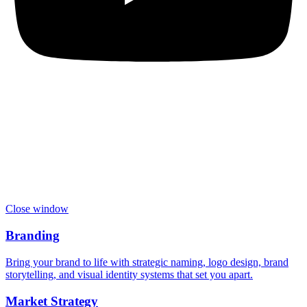
Close window
Branding
Bring your brand to life with strategic naming, logo design, brand
storytelling, and visual identity systems that set you apart.
Market Strategy