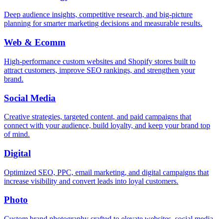
Deep audience insights, competitive research, and big-picture
planning for smarter marketing decisions and measurable results.
Web & Ecomm
High-performance custom websites and Shopify stores built to
attract customers, improve SEO rankings, and strengthen your
brand.
Social Media
Creative strategies, targeted content, and paid campaigns that
connect with your audience, build loyalty, and keep your brand top
of mind.
Digital
Optimized SEO, PPC, email marketing, and digital campaigns that
increase visibility and convert leads into loyal customers.
Photo
Custom brand photography crafted to elevate websites, social media