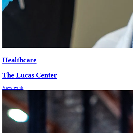
Healthcare
The Lucas Center
View work