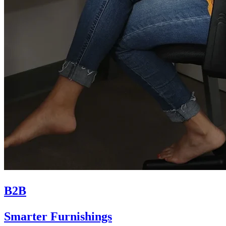
B2B
Smarter Furnishings