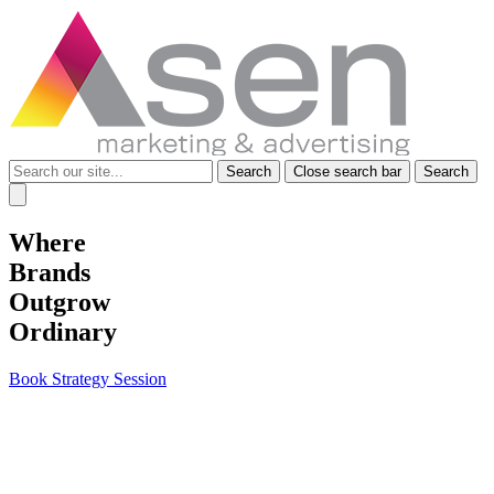
Search
Search
Close search bar
Search
for:
Where
Brands
Outgrow
Ordinary
Book Strategy Session