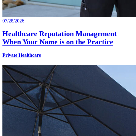
07/28/2026
Healthcare Reputation Management
When Your Name is on the Practice
Private Healthcare