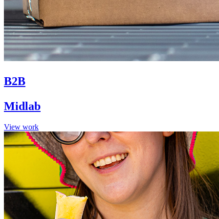
B2B
Midlab
View work