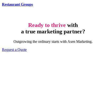
Restaurant Groups
Ready to thrive
with
a true marketing partner?
Outgrowing the ordinary starts with Asen Marketing.
Request a Quote