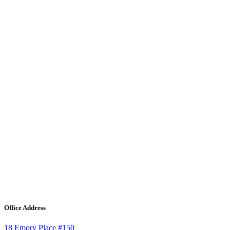
Office Address
18 Emory Place #150