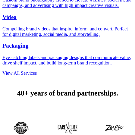
campaigns, and advertising with high-impact creative visuals.
Video
Compelling brand videos that inspire, inform, and convert. Perfect
for digital marketing, social media, and storytelling.
Packaging
Eye-catching labels and packaging designs that communicate value,
drive shelf impact, and build long-term brand recognition.
View All Services
40+ years of brand partnerships.