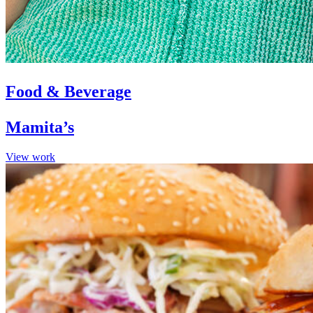
Food & Beverage
Mamita’s
View work