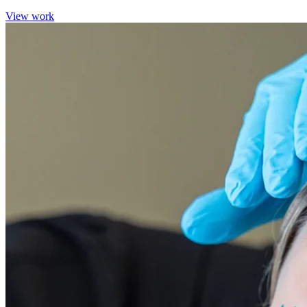
View work