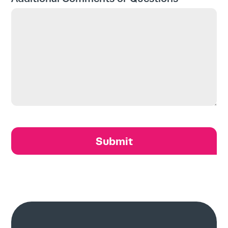
About
Contact
Search
for:
Search