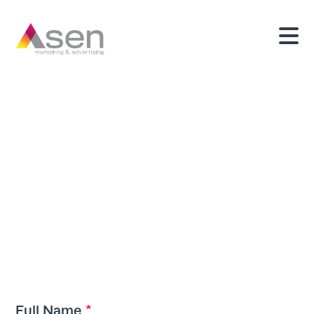
Upload Your
Resume
*
Full Name