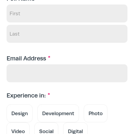
First
Last
*
Email Address
*
Experience in:
Design
Development
Photo
Video
Social
Digital