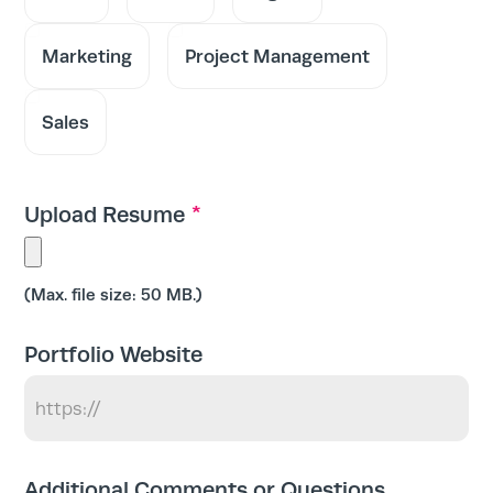
Marketing
Project Management
Sales
Home
Services
*
Upload Resume
Work
Max. file size: 50 MB.
Blog
Portfolio Website
Team
Additional Comments or Questions