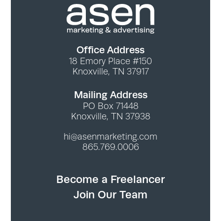
Office Address
18 Emory Place #150
Knoxville, TN 37917
Mailing Address
PO Box 71448
Knoxville, TN 37938
hi@asenmarketing.com
865.769.0006
Become a Freelancer
Join Our Team