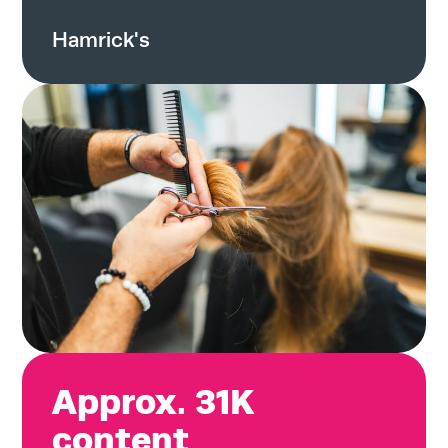
Hamrick's
Approx. 31K
content