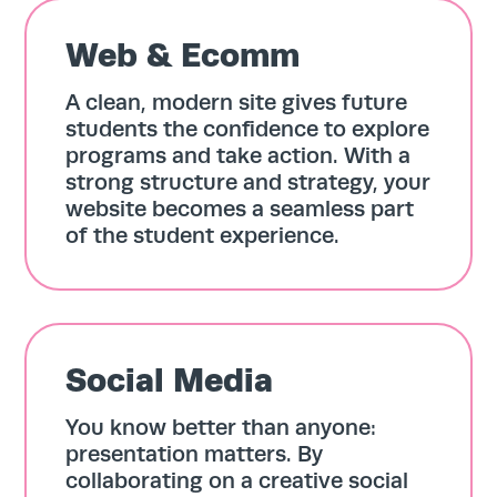
Web & Ecomm
A clean, modern site gives future
students the confidence to explore
programs and take action. With a
strong structure and strategy, your
website becomes a seamless part
of the student experience.
Social Media
You know better than anyone:
presentation matters. By
collaborating on a creative social