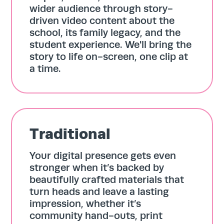
wider audience through story-
driven video content about the
school, its family legacy, and the
student experience. We'll bring the
story to life on-screen, one clip at
a time.
Home
Traditional
Services
Your digital presence gets even
stronger when it’s backed by
Work
beautifully crafted materials that
turn heads and leave a lasting
impression, whether it’s
Blog
community hand-outs, print