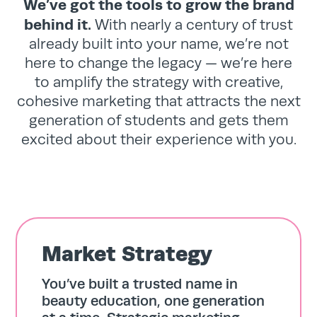
We’ve got the tools to grow the brand
behind it.
With nearly a century of trust
already built into your name, we’re not
here to change the legacy — we’re here
to amplify the strategy with creative,
cohesive marketing that attracts the next
generation of students and gets them
excited about their experience with you.
Market Strategy
You’ve built a trusted name in
beauty education, one generation