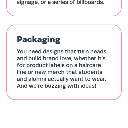
signage, or a series of billboards.
Team
About
Packaging
You need designs that turn heads
Contact
and build brand love, whether it’s
for product labels on a haircare
line or new merch that students
and alumni actually want to wear.
And we’re buzzing with ideas!
Search
for:
Search