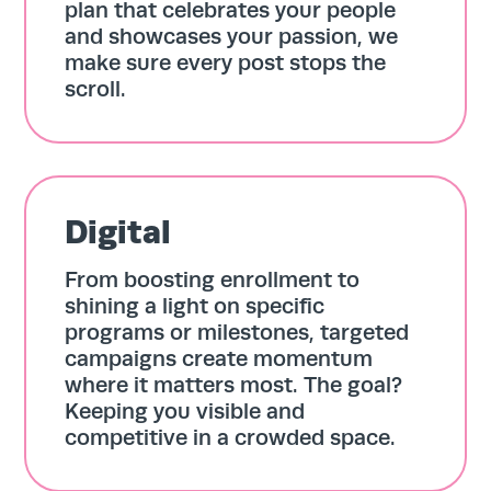
plan that celebrates your people
and showcases your passion, we
make sure every post stops the
scroll.
Digital
From boosting enrollment to
shining a light on specific
programs or milestones, targeted
campaigns create momentum
where it matters most. The goal?
Keeping you visible and
competitive in a crowded space.