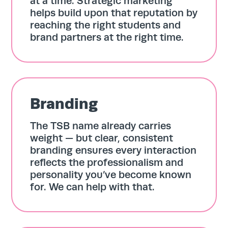
at a time. Strategic marketing
helps build upon that reputation by
reaching the right students and
brand partners at the right time.
Branding
The TSB name already carries
weight — but clear, consistent
branding ensures every interaction
reflects the professionalism and
personality you’ve become known
for. We can help with that.