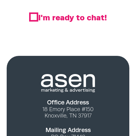
I'm ready to chat!
Office Address
18 Emory Place #150
Knoxville, TN 37917
Mailing Address