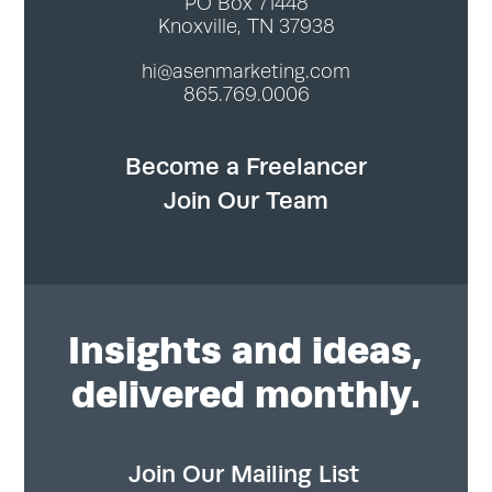
PO Box 71448
Knoxville, TN 37938
hi@asenmarketing.com
865.769.0006
Become a Freelancer
Join Our Team
Insights
and ideas,
delivered monthly.
Join Our Mailing List