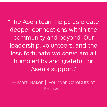
“The Asen team helps us create
deeper connections within the
community and beyond. Our
leadership, volunteers, and the
less fortunate we serve are all
humbled by and grateful for
Asen’s support.”
— Marti Baker
|
Founder, CareCuts of
Knoxville