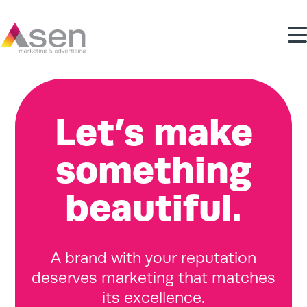
Let’s make
something
beautiful.
A brand with your reputation
deserves marketing that matches
its excellence.