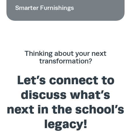
Smarter Furnishings
Thinking about your next
transformation?
Let’s connect to
discuss what’s
next in the school’s
legacy!