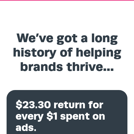
We’ve got a long
history of helping
brands thrive…
$23.30 return for
every $1 spent on
ads.