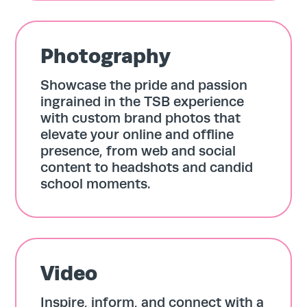
Photography
Showcase the pride and passion
ingrained in the TSB experience
with custom brand photos that
elevate your online and offline
presence, from web and social
content to headshots and candid
school moments.
Video
Inspire, inform, and connect with a