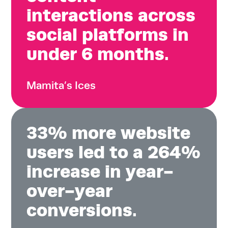
interactions across
social platforms in
under 6 months.
Mamita’s Ices
33% more website
users led to a 264%
increase in year-
over-year
conversions.