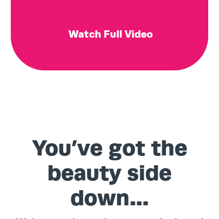
Watch Full Video
You’ve got the
beauty side
down…