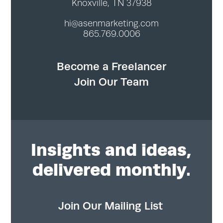
Knoxville, TN 37938
hi@asenmarketing.com
865.769.0006
Become a Freelancer
Join Our Team
Insights
and ideas,
delivered monthly.
Join Our Mailing List