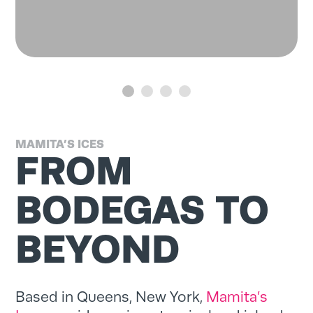
MAMITA’S ICES
FROM
BODEGAS TO
BEYOND
Based in Queens, New York,
Mamita’s