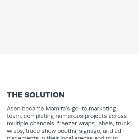
Services
Work
Blog
Team
About
THE SOLUTION
Contact
Asen became Mamita’s go-to marketing
team, completing numerous projects across
multiple channels: freezer wraps, labels, truck
wraps, trade show booths, signage, and ad
placements in their local arenas and print