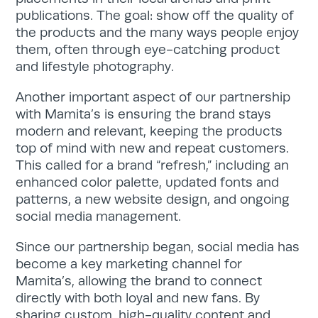
publications. The goal: show off the quality of
the products and the many ways people enjoy
them, often through eye-catching product
and lifestyle photography.
Search
Another important aspect of our partnership
for:
Search
with Mamita’s is ensuring the brand stays
modern and relevant, keeping the products
top of mind with new and repeat customers.
This called for a brand “refresh,” including an
enhanced color palette, updated fonts and
patterns, a new website design, and ongoing
social media management.
Since our partnership began, social media has
become a key marketing channel for
Mamita’s, allowing the brand to connect
directly with both loyal and new fans. By
sharing custom, high-quality content and