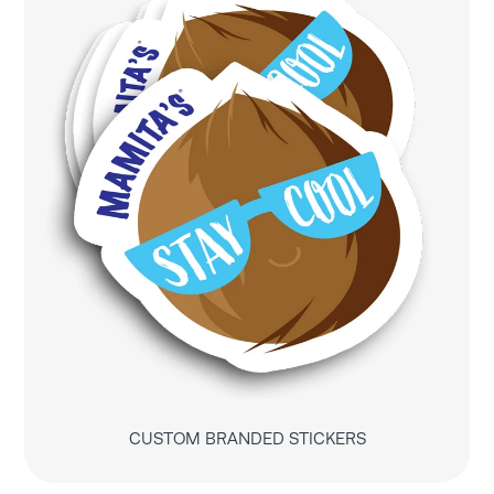
CUSTOM BRANDED STICKERS