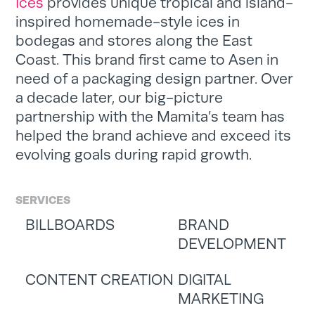
Ices
provides unique tropical and island-
inspired homemade-style ices in
bodegas and stores along the East
Coast. This brand first came to Asen in
need of a packaging design partner. Over
a decade later, our big-picture
partnership with the Mamita’s team has
helped the brand achieve and exceed its
evolving goals during rapid growth.
SERVICES
BILLBOARDS
BRAND
DEVELOPMENT
CONTENT CREATION
DIGITAL
MARKETING