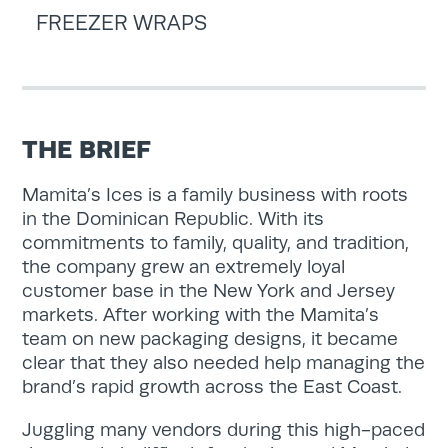
FREEZER WRAPS
THE BRIEF
Mamita’s Ices is a family business with roots
in the Dominican Republic. With its
commitments to family, quality, and tradition,
the company grew an extremely loyal
customer base in the New York and Jersey
markets. After working with the Mamita’s
team on new packaging designs, it became
clear that they also needed help managing the
brand’s rapid growth across the East Coast.
Juggling many vendors during this high-paced