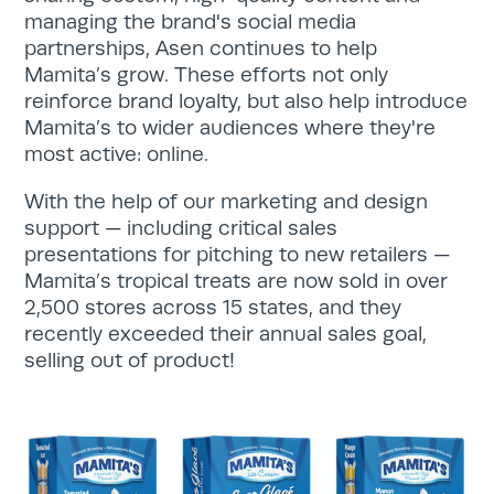
managing the brand's social media
partnerships, Asen continues to help
Mamita’s grow. These efforts not only
reinforce brand loyalty, but also help introduce
Mamita’s to wider audiences where they're
most active: online.
With the help of our marketing and design
support — including critical sales
presentations for pitching to new retailers —
Mamita’s tropical treats are now sold in over
2,500 stores across 15 states, and they
recently exceeded their annual sales goal,
selling out of product!