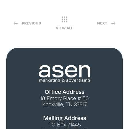
PREVIOUS
NEXT
VIEW ALL
Office Address
18 Emory Place #150
Knoxville, TN 37917
Mailing Address
PO Box 71448