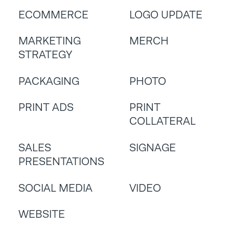
ECOMMERCE
LOGO UPDATE
MARKETING
MERCH
STRATEGY
PACKAGING
PHOTO
PRINT ADS
PRINT
COLLATERAL
SALES
SIGNAGE
PRESENTATIONS
SOCIAL MEDIA
VIDEO
WEBSITE