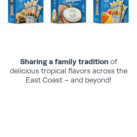
Sharing a family tradition
of
delicious tropical flavors across the
East Coast – and beyond!