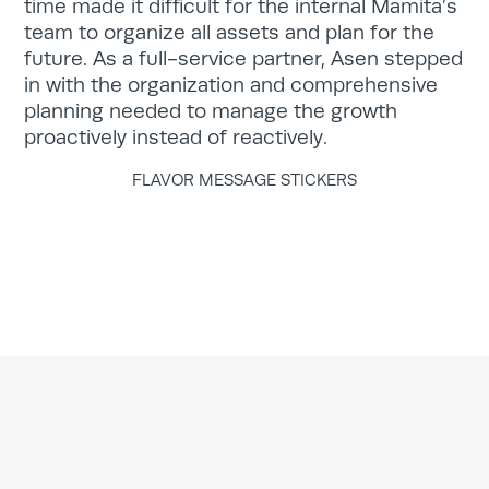
time made it difficult for the internal Mamita’s
team to organize all assets and plan for the
future. As a full-service partner, Asen stepped
in with the organization and comprehensive
planning needed to manage the growth
proactively instead of reactively.
FLAVOR MESSAGE STICKERS
Home