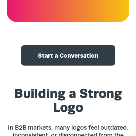
Start a Conversation
Building a Strong
Logo
In B2B markets, many logos feel outdated,
inconsistent, or disconnected from the