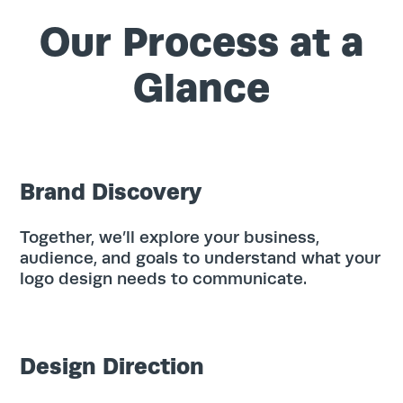
Our Process at a
Glance
Brand Discovery
Together, we’ll explore your business,
audience, and goals to understand what your
logo design needs to communicate.
Design Direction