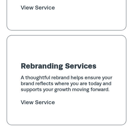
View Service
Rebranding Services
A thoughtful rebrand helps ensure your
brand reflects where you are today and
supports your growth moving forward.
View Service