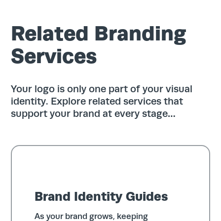
Related Branding
Services
Your logo is only one part of your visual
identity. Explore related services that
support your brand at every stage…
Brand Identity Guides
As your brand grows, keeping