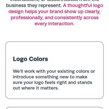
business they represent.
A thoughtful logo
design helps your brand show up clearly,
professionally, and consistently across
every interaction.
Logo Colors
We’ll work with your existing colors or
introduce something new to make
sure your logo feels right and stands
out where it matters.