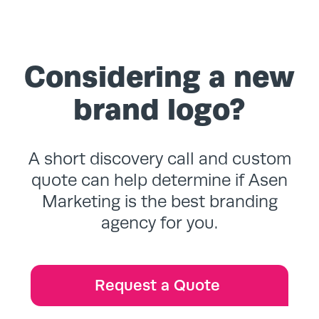
Considering a new
brand logo?
A short discovery call and custom
quote can help determine if Asen
Marketing is the best branding
agency for you.
Request a Quote