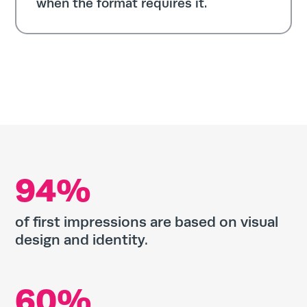
when the format requires it.
94%
of first impressions are based on visual
design and identity.
60%