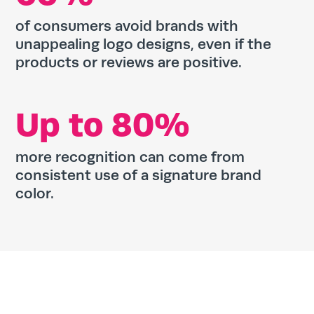
of consumers avoid brands with
unappealing logo designs, even if the
products or reviews are positive.
Up to 80%
more recognition can come from
consistent use of a signature brand
color.