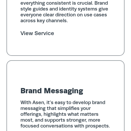
everything consistent is crucial. Brand
style guides and identity systems give
everyone clear direction on use cases
across key channels.
View Service
Brand Messaging
With Asen, it’s easy to develop brand
messaging that simplifies your
offerings, highlights what matters
most, and supports stronger, more
focused conversations with prospects.