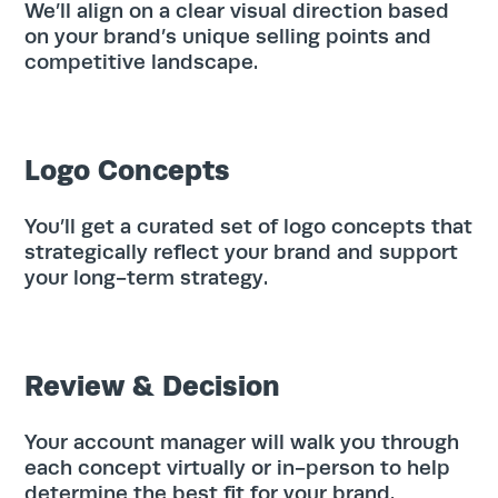
Home
We’ll align on a clear visual direction based
on your brand’s unique selling points and
competitive landscape.
Services
Work
Logo Concepts
Blog
You’ll get a curated set of logo concepts that
strategically reflect your brand and support
your long-term strategy.
Team
About
Review & Decision
Contact
Your account manager will walk you through
each concept virtually or in-person to help
determine the best fit for your brand.