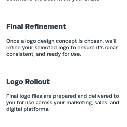
Final Refinement
Once a logo design concept is chosen, we’ll
refine your selected logo to ensure it’s clear,
Search
consistent, and ready for use.
for:
Search
Logo Rollout
Final logo files are prepared and delivered to
you for use across your marketing, sales, and
digital platforms.