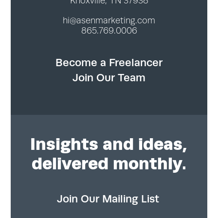
Knoxville, TN 37938
hi@asenmarketing.com
865.769.0006
Become a Freelancer
Join Our Team
Insights
and ideas,
delivered monthly.
Join Our Mailing List