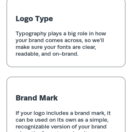
Logo Type
Typography plays a big role in how
your brand comes across, so we’ll
make sure your fonts are clear,
readable, and on-brand.
Brand Mark
If your logo includes a brand mark, it
can be used on its own as a simple,
recognizable version of your brand