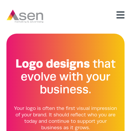
Logo designs
that
evolve with your
business.
Your logo is often the first visual impression
of your brand. It should reflect who you are
today and continue to support your
business as it grows.