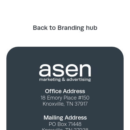
Back to Branding hub
Office Address
18 Emory Place #150
Knoxville, TN 37917
Mailing Address
PO Box 71448