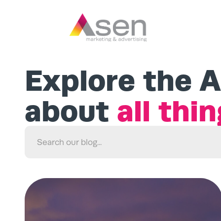
Explore the A
about
all thi
Search
for: