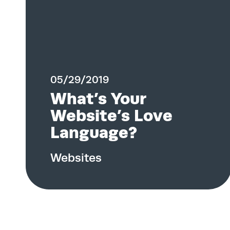
05/29/2019
What’s Your
Website’s Love
Language?
Websites