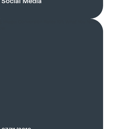
Social Media