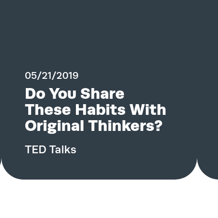
Contact
05/21/2019
Do You Share
These Habits With
Original Thinkers?
TED Talks