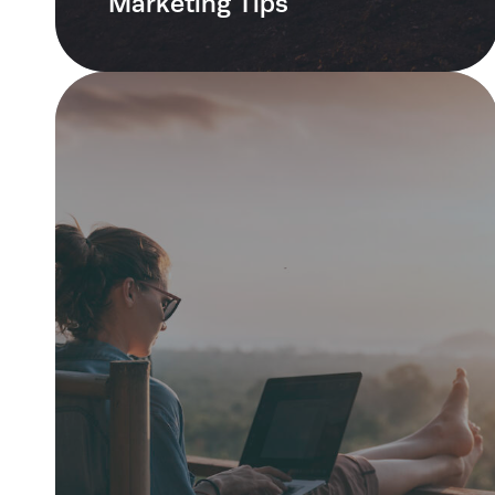
Marketing Tips