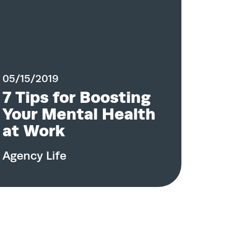
05/15/2019
7 Tips for Boosting
Your Mental Health
at Work
Agency Life