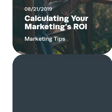
08/21/2019
Calculating Your
Marketing’s ROI
Marketing Tips