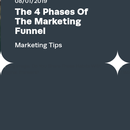
08/01/2019
The 4 Phases Of
Services
The Marketing
Funnel
Work
Marketing Tips
Blog
Team
About