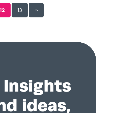
12
13
»
Insights
nd ideas,