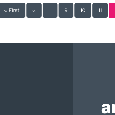
« First
«
...
9
10
11
a