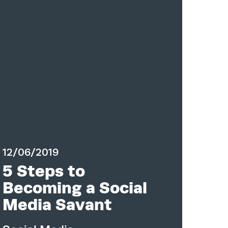
12/06/2019
5 Steps to
Becoming a Social
Media Savant