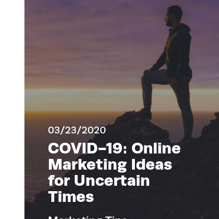
03/23/2020
COVID-19: Online
Marketing Ideas
for Uncertain
Times