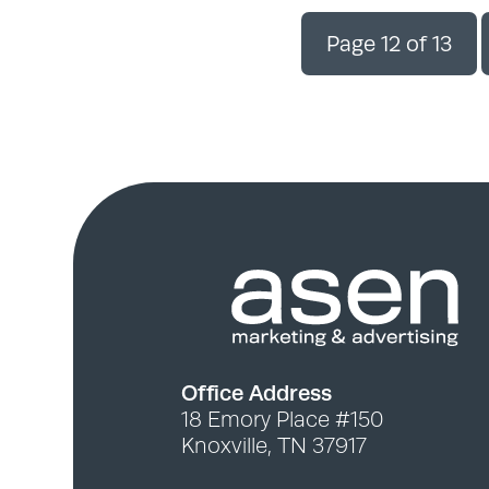
Page 12 of 13
Office Address
18 Emory Place #150
Knoxville, TN 37917