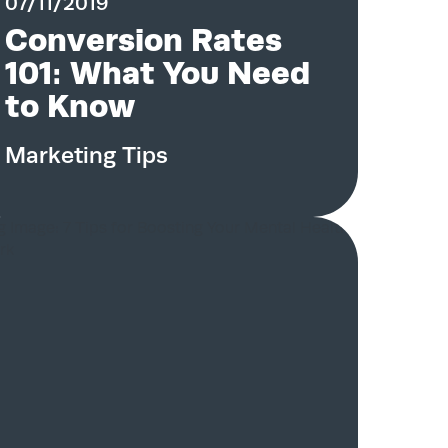
07/11/2019
Conversion Rates
101: What You Need
to Know
Marketing Tips