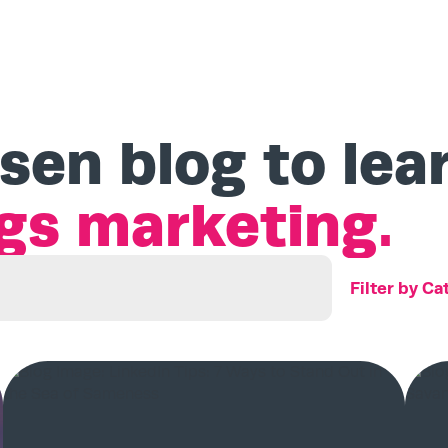
sen blog to lea
ngs marketing.
Search