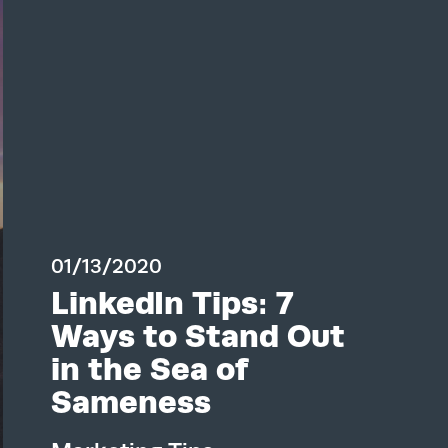
01/13/2020
LinkedIn Tips: 7
Ways to Stand Out
in the Sea of
Sameness