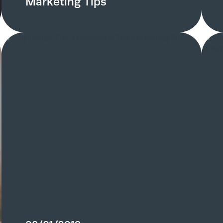
Marketing Tips
Home