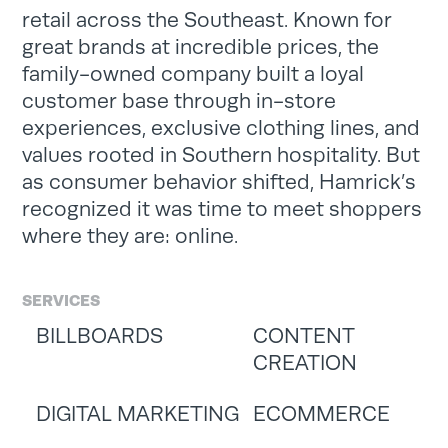
retail across the Southeast. Known for
great brands at incredible prices, the
family-owned company built a loyal
customer base through in-store
experiences, exclusive clothing lines, and
values rooted in Southern hospitality. But
as consumer behavior shifted, Hamrick’s
recognized it was time to meet shoppers
where they are: online.
SERVICES
BILLBOARDS
CONTENT
CREATION
DIGITAL MARKETING
ECOMMERCE