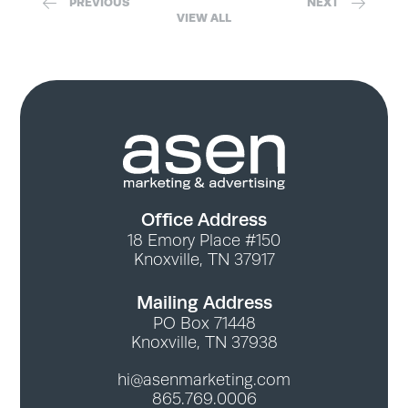
PREVIOUS
NEXT
VIEW ALL
Office Address
18 Emory Place #150
Knoxville, TN 37917
Mailing Address
PO Box 71448
Knoxville, TN 37938
hi@asenmarketing.com
865.769.0006