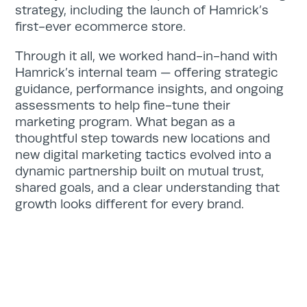
strategy, including the launch of Hamrick’s
first-ever ecommerce store.
Through it all, we worked hand-in-hand with
Hamrick’s internal team — offering strategic
guidance, performance insights, and ongoing
assessments to help fine-tune their
marketing program. What began as a
thoughtful step towards new locations and
new digital marketing tactics evolved into a
dynamic partnership built on mutual trust,
shared goals, and a clear understanding that
growth looks different for every brand.