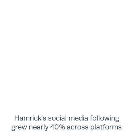
Hamrick’s social media following
grew nearly 40% across platforms