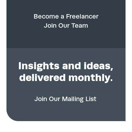
Become a Freelancer
Join Our Team
Insights
and ideas,
delivered monthly.
Join Our Mailing List