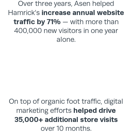
Over three years, Asen helped
Work
increase annual website
Hamrick’s
traffic by 71%
— with more than
Blog
400,000 new visitors in one year
alone.
Team
About
Contact
On top of organic foot traffic, digital
helped drive
marketing efforts
35,000+ additional store visits
over 10 months.