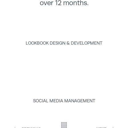
over 12 months.
LOOKBOOK DESIGN & DEVELOPMENT
SOCIAL MEDIA MANAGEMENT