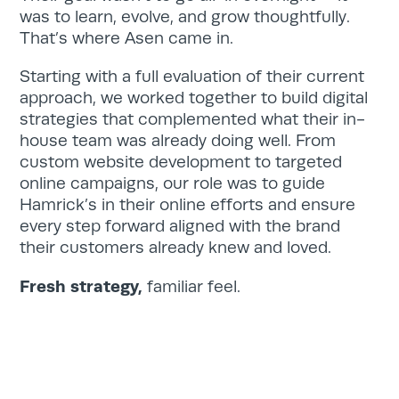
was to learn, evolve, and grow thoughtfully.
That’s where Asen came in.
Starting with a full evaluation of their current
approach, we worked together to build digital
strategies that complemented what their in-
house team was already doing well. From
custom website development to targeted
online campaigns, our role was to guide
Hamrick’s in their online efforts and ensure
every step forward aligned with the brand
their customers already knew and loved.
Fresh strategy,
familiar feel.
Home
Services