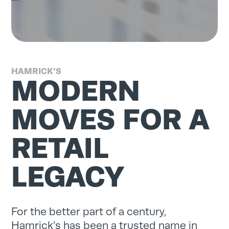
HAMRICK’S
MODERN
MOVES FOR A
RETAIL
LEGACY
For the better part of a century,
Hamrick’s has been a trusted name in