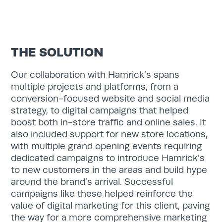
Search
THE SOLUTION
for:
Search
Our collaboration with Hamrick’s spans
multiple projects and platforms, from a
conversion-focused website and social media
strategy, to digital campaigns that helped
boost both in-store traffic and online sales. It
also included support for new store locations,
with multiple grand opening events requiring
dedicated campaigns to introduce Hamrick’s
to new customers in the areas and build hype
around the brand’s arrival. Successful
campaigns like these helped reinforce the
value of digital marketing for this client, paving
the way for a more comprehensive marketing