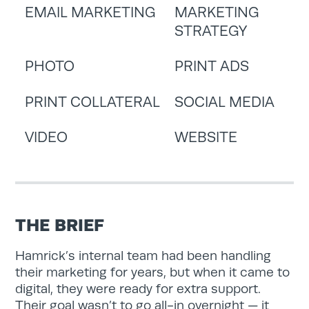
EMAIL MARKETING
MARKETING
STRATEGY
PHOTO
PRINT ADS
PRINT COLLATERAL
SOCIAL MEDIA
VIDEO
WEBSITE
THE BRIEF
Hamrick’s internal team had been handling
their marketing for years, but when it came to
digital, they were ready for extra support.
Their goal wasn’t to go all-in overnight — it