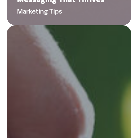
Contact
Marketing Tips
Search
for:
Search