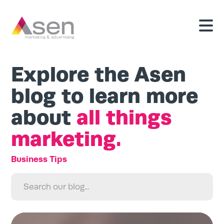
Explore the Asen
blog to learn more
about
all things
marketing.
Search
for:
Search