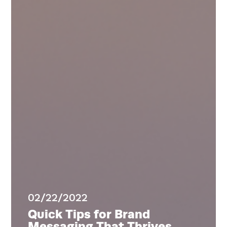
Home
Services
Work
Blog
Team
About
02/22/2022
Quick Tips for Brand
Messaging That Thrives