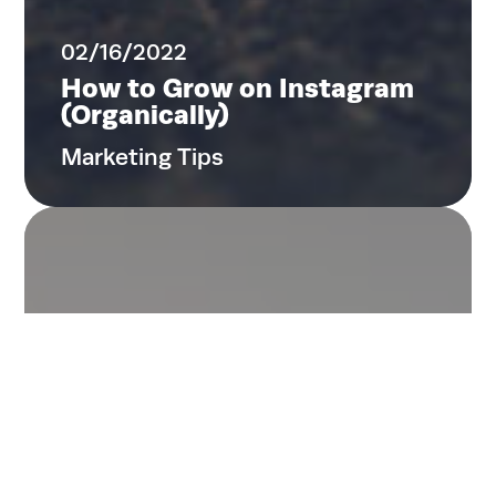
02/16/2022
How to Grow on Instagram
(Organically)
Marketing Tips