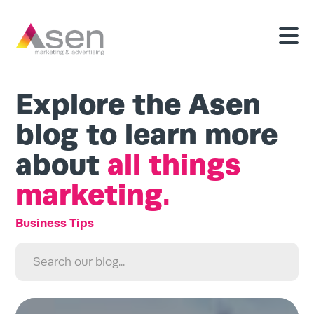
Explore the Asen
blog to learn more
about
all things
marketing.
Search
for:
Search