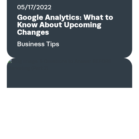
05/17/2022
Google Analytics: What to
Know About Upcoming
Changes
Business Tips