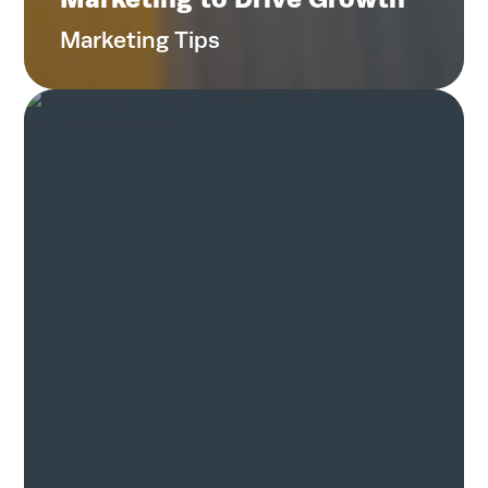
Contact
Marketing Tips
Search
for:
Search