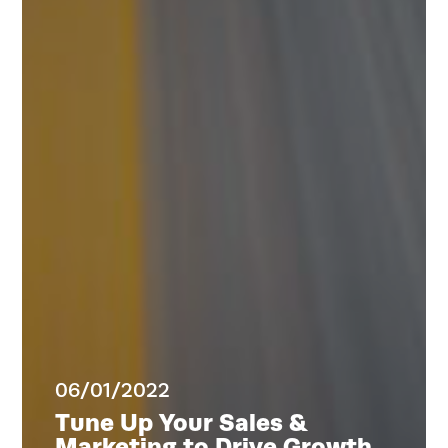
Home
Services
Work
Blog
Team
About
06/01/2022
Tune Up Your Sales &
Marketing to Drive Growth